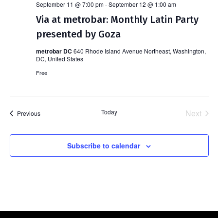
September 11 @ 7:00 pm
-
September 12 @ 1:00 am
Via at metrobar: Monthly Latin Party
presented by Goza
metrobar DC
640 Rhode Island Avenue Northeast, Washington,
DC, United States
Free
Today
Next
Events
Previous
Events
Subscribe to calendar