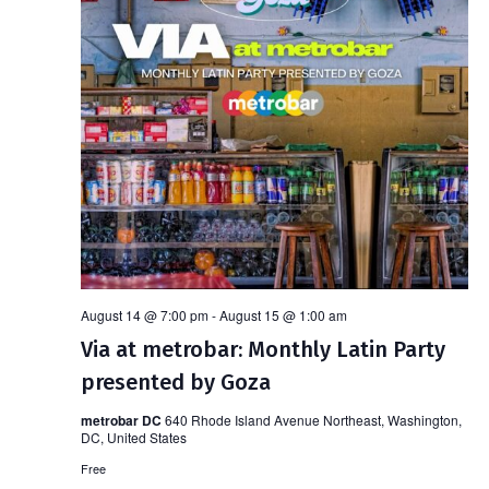
August 14 @ 7:00 pm
-
August 15 @ 1:00 am
Via at metrobar: Monthly Latin Party
presented by Goza
metrobar DC
640 Rhode Island Avenue Northeast, Washington,
DC, United States
Free