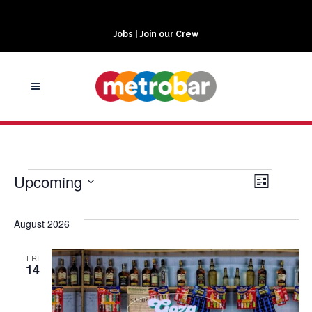
Jobs | Join our Crew
Events
Upcoming
View
Even
List
Select
View
Navi
date.
August 2026
Navi
FRI
14