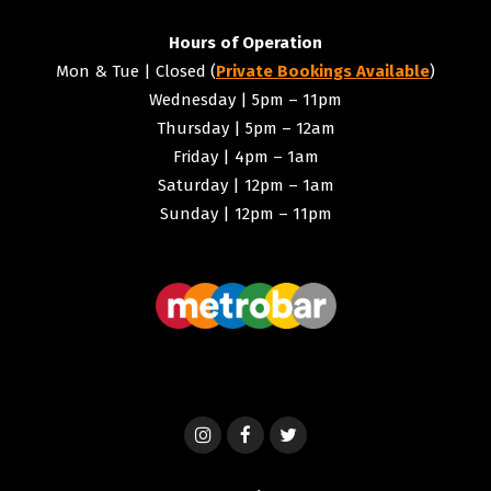
Hours of Operation
Mon & Tue | Closed (
Private Bookings Available
)
Wednesday | 5pm – 11pm
Thursday | 5pm – 12am
Friday | 4pm – 1am
Saturday | 12pm – 1am
Sunday | 12pm – 11pm