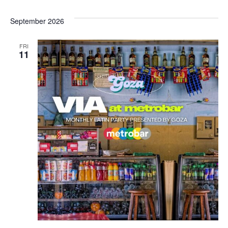
September 2026
FRI
11