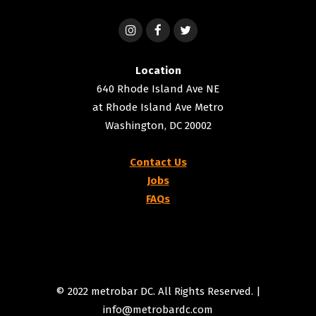
Location
640 Rhode Island Ave NE
at Rhode Island Ave Metro
Washington, DC 20002
Contact Us
Jobs
FAQs
© 2022 metrobar DC. All Rights Reserved. |
info@metrobardc.com