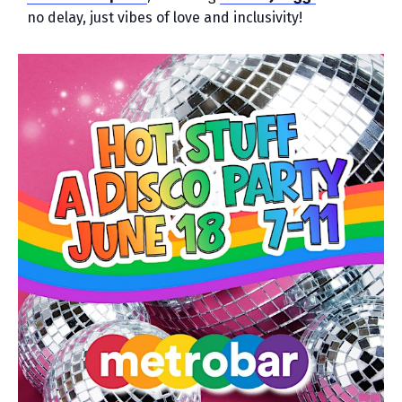
no delay, just vibes of love and inclusivity!