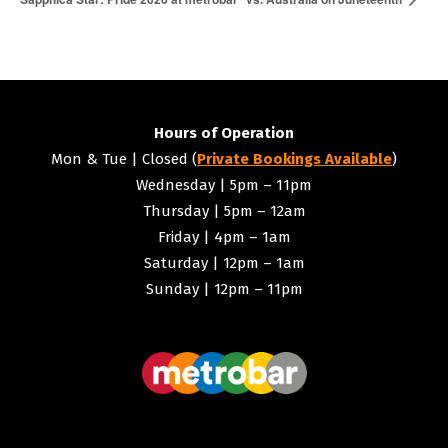
Hours of Operation
Mon & Tue | Closed (
Private Bookings Available
)
Wednesday | 5pm – 11pm
Thursday | 5pm – 12am
Friday | 4pm – 1am
Saturday | 12pm – 1am
Sunday | 12pm – 11pm