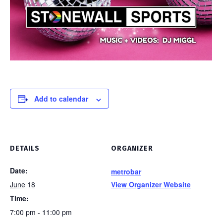
Add to calendar
DETAILS
ORGANIZER
Date:
metrobar
June 18
View Organizer Website
Time:
7:00 pm - 11:00 pm