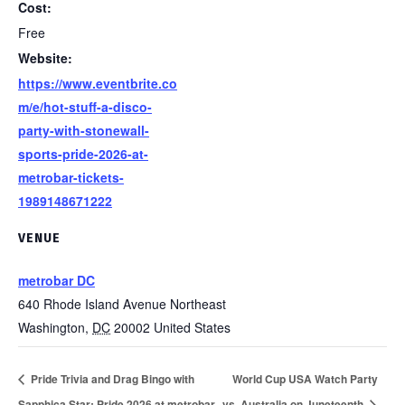
Cost:
Free
Website:
https://www.eventbrite.co
m/e/hot-stuff-a-disco-
party-with-stonewall-
sports-pride-2026-at-
metrobar-tickets-
1989148671222
VENUE
metrobar DC
640 Rhode Island Avenue Northeast
Washington
,
DC
20002
United States
Pride Trivia and Drag Bingo with
World Cup USA Watch Party
Sapphica Star: Pride 2026 at metrobar
vs. Australia on Juneteenth