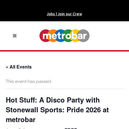
Jobs | Join our Crew
« All Events
This event has passed.
Hot Stuff: A Disco Party with
Stonewall Sports: Pride 2026 at
metrobar