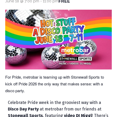
FREE
June 18 @ 7:00 pm
-
11:00 pm
For Pride, metrobar is teaming up with Stonewall Sports to
kick off Pride 2026 the only way that makes sense: with a
disco party.
Celebrate Pride week in the grooviest way with a
Disco Day Party
at metrobar from our friends at
Stonewall Sports
, featuring
video DJ Miggl
! There’s