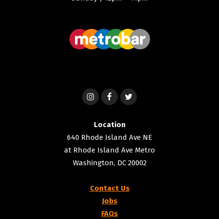
Location
640 Rhode Island Ave NE
at Rhode Island Ave Metro
Washington, DC 20002
Contact Us
Jobs
FAQs