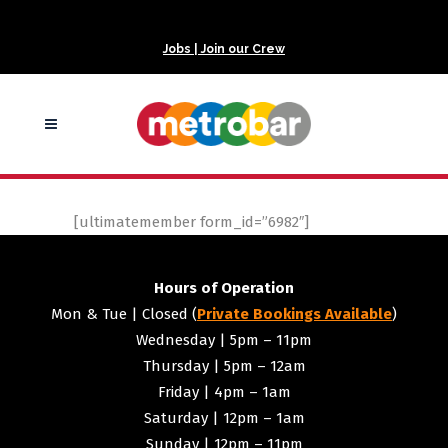
Jobs | Join our Crew
[ultimatemember form_id=”6982″]
Hours of Operation
Mon & Tue | Closed (
Private Bookings Available
)
Wednesday | 5pm – 11pm
Thursday | 5pm – 12am
Friday | 4pm – 1am
Saturday | 12pm – 1am
Sunday | 12pm – 11pm