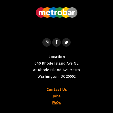
Location
640 Rhode Island Ave NE
at Rhode Island Ave Metro
Washington, DC 20002
Contact Us
Jobs
FAQs