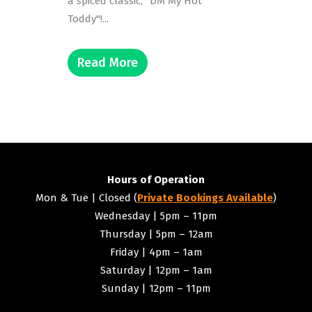
a spiced classic, "DM My Hot
Toddy"!...
Read More
Hours of Operation
Mon & Tue | Closed (
Private Bookings Available
)
Wednesday | 5pm – 11pm
Thursday | 5pm – 12am
Friday | 4pm – 1am
Saturday | 12pm – 1am
Sunday | 12pm – 11pm