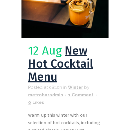
12 Aug
New
Hot Cocktail
Menu
Posted at 08:10h
in
Winter
by
metrobaradmin
1 Comment
0
Likes
Warm up this winter with our
selection of hot cocktails, including