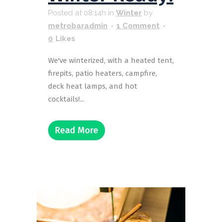
Posted at 08:14h
in
Winter
by
metrobaradmin
1 Comment
0
Likes
We've winterized, with a heated tent,
firepits, patio heaters, campfire,
deck heat lamps, and hot
cocktails!...
Read More