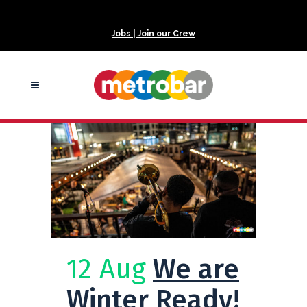
Jobs | Join our Crew
12 Aug
We are
Winter Ready!