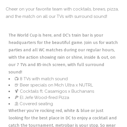
Cheer on your favorite team with cocktails, brews, pizza,
and the match on all our TVs with surround sound!
The World Cup is here, and DC’s train bar is your
headquarters for the beautiful game. Join us for watch
parties and all WC matches during our regular hours,
with the action showing rain or shine, inside & out, on
our 7 TVs and 85-inch screen, with full surround
sound!
📺 8 TVs with match sound
🍺 Beer specials on Mich Ultra x NUTRL
🍹 Cocktails ft. Casamigos x Buchanans
🍕 El Jefe Wood-fired Pizza
⛱️ Covered seating
Whether you’re rocking red, white & blue or just
looking for the best place in DC to enjoy a cocktail and
catch the tournament, metrobar is your stop. So wear