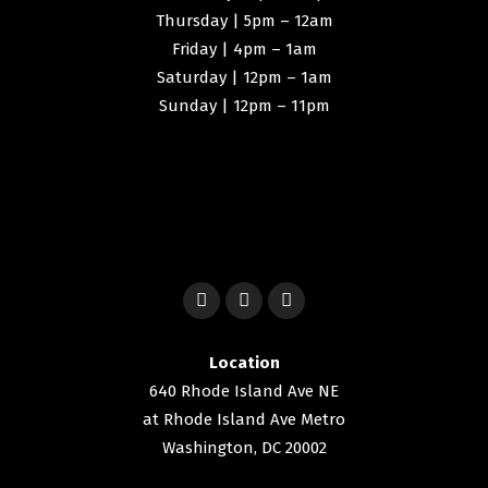
Thursday | 5pm – 12am
Friday | 4pm – 1am
Saturday | 12pm – 1am
Sunday | 12pm – 11pm
Location
640 Rhode Island Ave NE
at Rhode Island Ave Metro
Washington, DC 20002