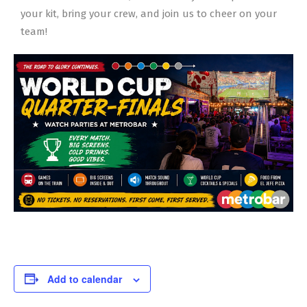
your kit, bring your crew, and join us to cheer on your
team!
Add to calendar