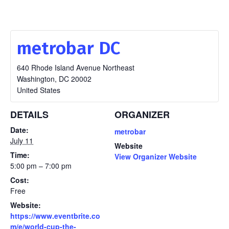
metrobar DC
640 Rhode Island Avenue Northeast
Washington
,
DC
20002
United States
DETAILS
ORGANIZER
Date:
metrobar
July 11
Website
Time:
View Organizer Website
5:00 pm – 7:00 pm
Cost:
Free
Website:
https://www.eventbrite.co
m/e/world-cup-the-