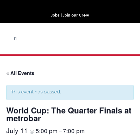
Jobs | Join our Crew
« All Events
This event has passed.
World Cup: The Quarter Finals at
metrobar
July 11
5:00 pm
7:00 pm
@
–