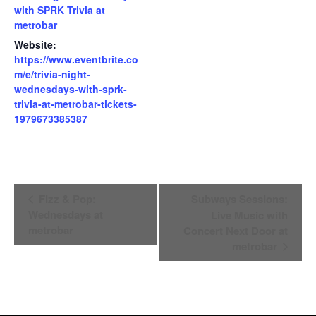
with SPRK Trivia at
metrobar
Website:
https://www.eventbrite.co
m/e/trivia-night-
wednesdays-with-sprk-
trivia-at-metrobar-tickets-
1979673385387
Event
Fizz & Pop:
Subways Sessions:
Wednesdays at
Live Music with
Navigation
metrobar
Concert Next Door at
metrobar