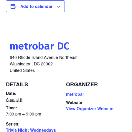
Add to calendar
metrobar DC
640 Rhode Island Avenue Northeast
Washington
,
DC
20002
United States
DETAILS
ORGANIZER
Date:
metrobar
August 5
Website
Time:
View Organizer Website
7:00 pm – 9:00 pm
Series:
Trivia Night Wednesdays