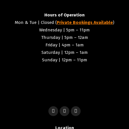
Hours of Operation
Mon & Tue | Closed (
Private Bookings Available
)
Wednesday | 5pm – 11pm
Thursday | 5pm – 12am
Friday | 4pm – 1am
Saturday | 12pm – 1am
Sunday | 12pm – 11pm
Location