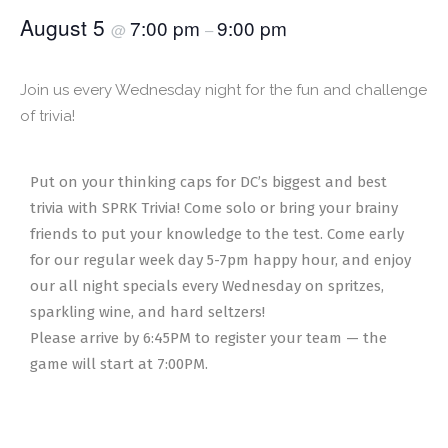
August 5
7:00 pm
9:00 pm
@
–
Join us every Wednesday night for the fun and challenge
of trivia!
Put on your thinking caps for DC’s biggest and best
trivia with SPRK Trivia! Come solo or bring your brainy
friends to put your knowledge to the test. Come early
for our regular week day 5-7pm happy hour, and enjoy
our all night specials every Wednesday on spritzes,
sparkling wine, and hard seltzers!
Please arrive by 6:45PM to register your team — the
game will start at 7:00PM.