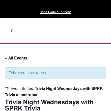
Jobs | Join our Crew
« All Events
This event has passed.
Event Series:
Trivia Night Wednesdays with SPRK
Trivia at metrobar
Trivia Night Wednesdays with
SPRK Trivia