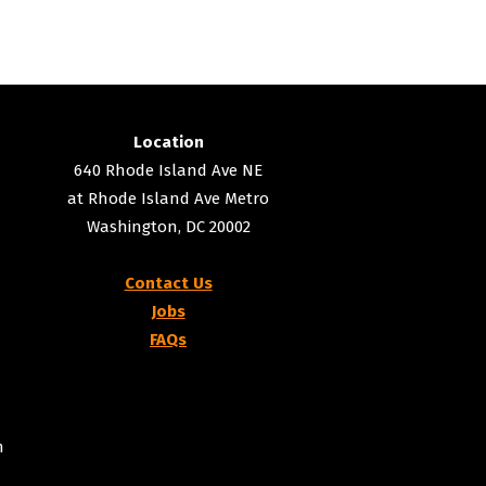
Location
640 Rhode Island Ave NE
at Rhode Island Ave Metro
Washington, DC 20002
Contact Us
Jobs
FAQs
m