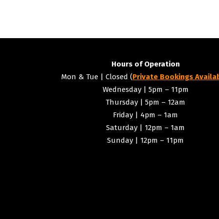
Navigation
Hours of Operation
Mon & Tue | Closed (
Private Bookings Availa
Wednesday | 5pm – 11pm
Thursday | 5pm – 12am
Friday | 4pm – 1am
Saturday | 12pm – 1am
Sunday | 12pm – 11pm