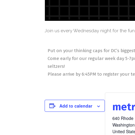
Join us every Wednesday night for the fun 
Put on your thinking caps for DC’s biggest
Come early for our regular week day 5-7p
seltzers!
Please arrive by 6:45PM to register your 
metr
Add to calendar
640 Rhode 
Washington
United Stat