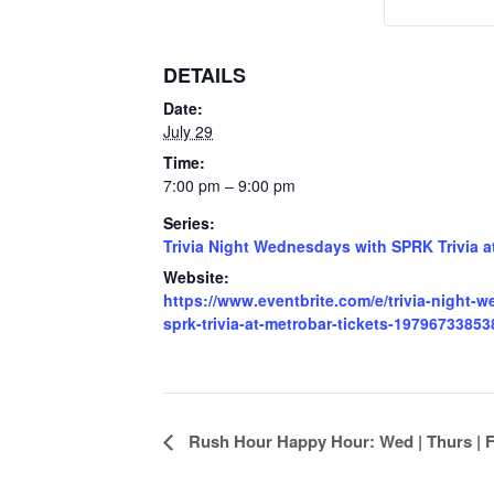
DETAILS
Date:
July 29
Time:
7:00 pm – 9:00 pm
Series:
Trivia Night Wednesdays with SPRK Trivia a
Website:
https://www.eventbrite.com/e/trivia-night-
sprk-trivia-at-metrobar-tickets-19796733853
Event
Rush Hour Happy Hour: Wed | Thurs | Fr