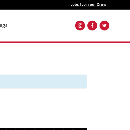
Jobs | Join our Crew
ings