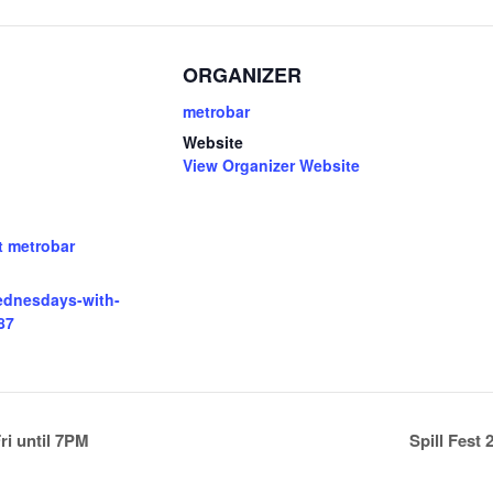
ORGANIZER
metrobar
Website
View Organizer Website
t metrobar
wednesdays-with-
87
i until 7PM
Spill Fest