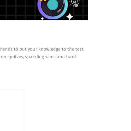
 friends to put your knowledge to the test.
on spritzes, sparkling wine, and hard