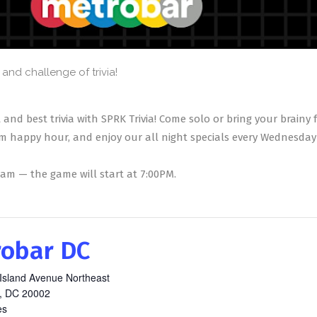
and challenge of trivia!
 and best trivia with SPRK Trivia! Come solo or bring your brainy
m happy hour, and enjoy our all night specials every Wednesday 
team — the game will start at 7:00PM.
obar DC
Island Avenue Northeast
,
DC
20002
es