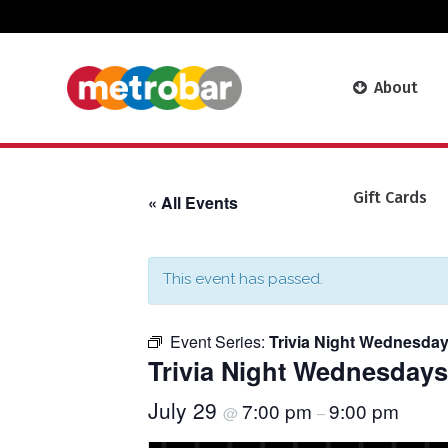
About
Gift Cards
« All Events
This event has passed.
Event Series:
Trivia Night Wednesday
Trivia Night Wednesdays
July 29
7:00 pm
9:00 pm
@
–