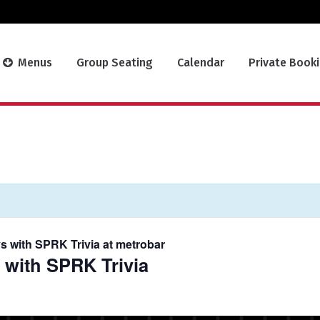
Menus
Group Seating
Calendar
Private Book
s with SPRK Trivia at metrobar
 with SPRK Trivia