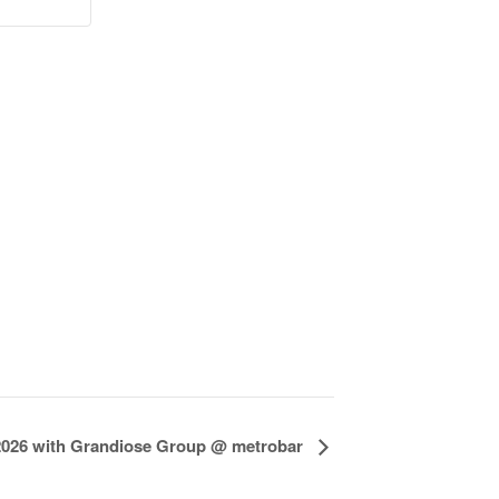
 2026 with Grandiose Group @ metrobar