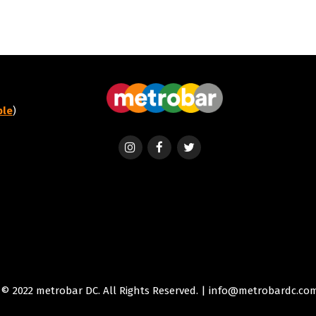
ble
)
© 2022 metrobar DC. All Rights Reserved. | info@metrobardc.co