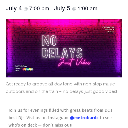
July 4
July 5
7:00 pm
1:00 am
@
–
@
Get ready to groove all day long with non-stop music
outdoors and on the train – no delays, just good vibes!
Join us for evenings filled with great beats from DC’s
best DJs. Visit us on Instagram
@metrobardc
to see
who’s on deck — don’t miss out!