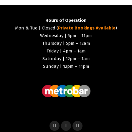
Hours of Operation
Mon & Tue | Closed (
Private Bookings Available
)
Wednesday | 5pm – 11pm
Thursday | 5pm – 12am
Friday | 4pm – 1am
Saturday | 12pm – 1am
Sunday | 12pm – 11pm