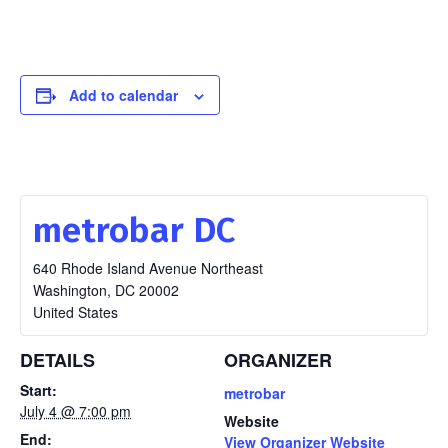
Add to calendar
metrobar DC
640 Rhode Island Avenue Northeast
Washington
,
DC
20002
United States
DETAILS
ORGANIZER
Start:
metrobar
July 4 @ 7:00 pm
Website
End:
View Organizer Website