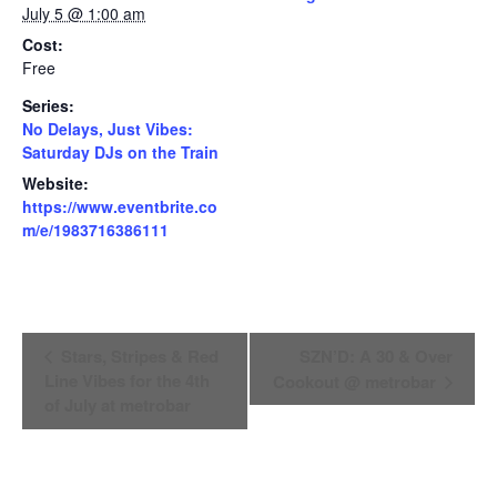
July 5 @ 1:00 am
Cost:
Free
Series:
No Delays, Just Vibes:
Saturday DJs on the Train
Website:
https://www.eventbrite.co
m/e/1983716386111
Event
Stars, Stripes & Red
SZN’D: A 30 & Over
Line Vibes for the 4th
Cookout @ metrobar
Navigation
of July at metrobar