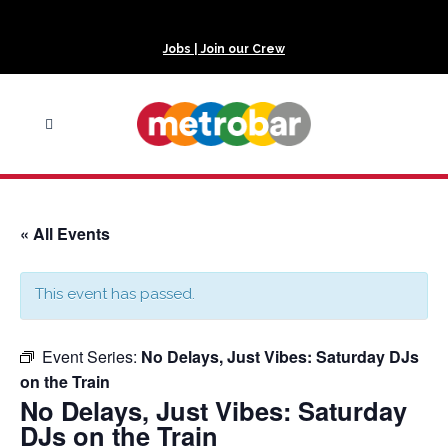
Jobs | Join our Crew
« All Events
This event has passed.
Event Series:
No Delays, Just Vibes: Saturday DJs
on the Train
No Delays, Just Vibes: Saturday
DJs on the Train