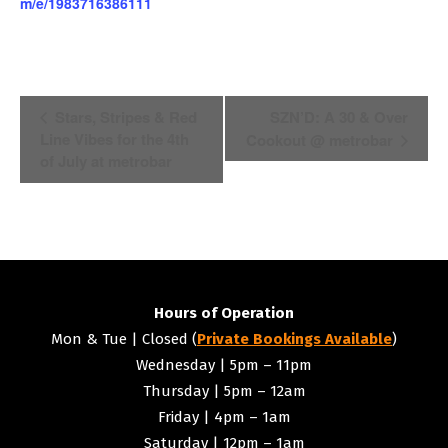
m/e/1983716386111
Event
Stars, Stripes & Red
SZN’D: A 30 & Over
Line Vibes for the 4th
Cookout @ metrobar
Navigation
of July at metrobar
Hours of Operation
Mon & Tue | Closed (
Private Bookings Available
)
Wednesday | 5pm – 11pm
Thursday | 5pm – 12am
Friday | 4pm – 1am
Saturday | 12pm – 1am