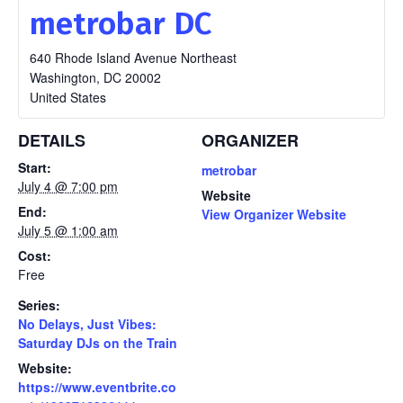
metrobar DC
640 Rhode Island Avenue Northeast
Washington
,
DC
20002
United States
DETAILS
ORGANIZER
Start:
metrobar
July 4 @ 7:00 pm
Website
End:
View Organizer Website
July 5 @ 1:00 am
Cost:
Free
Series:
No Delays, Just Vibes:
Saturday DJs on the Train
Website:
https://www.eventbrite.co