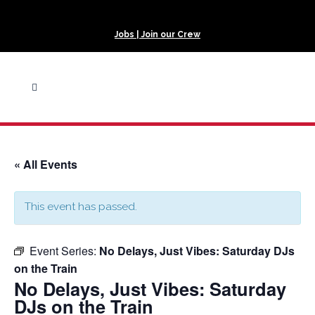
Jobs | Join our Crew
« All Events
This event has passed.
Event Series:
No Delays, Just Vibes: Saturday DJs
on the Train
No Delays, Just Vibes: Saturday
DJs on the Train