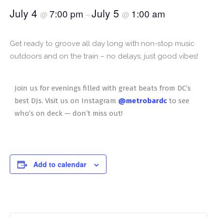
July 4
July 5
7:00 pm
1:00 am
@
–
@
Get ready to groove all day long with non-stop music
outdoors and on the train – no delays, just good vibes!
Join us for evenings filled with great beats from DC’s
best DJs. Visit us on Instagram
@metrobardc
to see
who’s on deck — don’t miss out!
Add to calendar