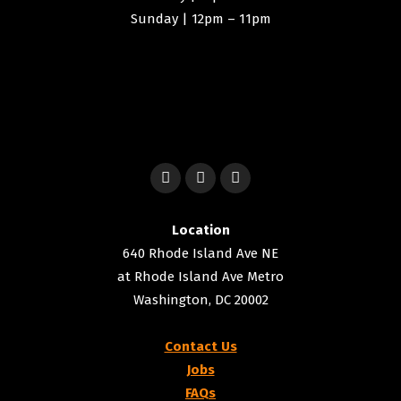
Sunday | 12pm – 11pm
Location
640 Rhode Island Ave NE
at Rhode Island Ave Metro
Washington, DC 20002
Contact Us
Jobs
FAQs