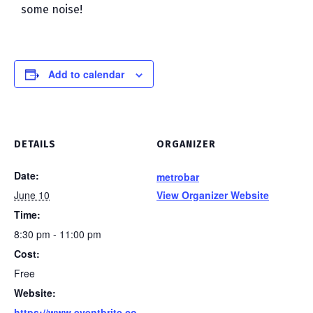
some noise!
Add to calendar
DETAILS
ORGANIZER
Date:
metrobar
June 10
View Organizer Website
Time:
8:30 pm - 11:00 pm
Cost:
Free
Website:
https://www.eventbrite.co