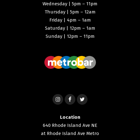
Wednesday | 5pm – 11pm
Thursday | 5pm – 12am
Friday | 4pm – 1am
Saturday | 12pm – 1am
Sunday | 12pm – 11pm
Location
640 Rhode Island Ave NE
at Rhode Island Ave Metro