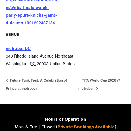
m/e/nba-finals-watch-
party-spurs-knicks-game-
4-tickets-1991292387134
VENUE
metrobar DC
640 Rhode Island Avenue Northeast
Washington
,
DC
20002
United States
Future Funk Fest: A Celebration of
FIFA World Cup 2026 @
Prince at metrobar
metrobar
Hours of Operation
Mon & Tue | Closed (
Private Bookings Available
)