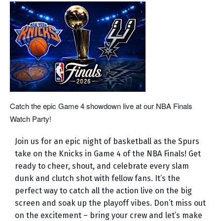
Catch the epic Game 4 showdown live at our NBA Finals
Watch Party!
Join us for an epic night of basketball as the Spurs
take on the Knicks in Game 4 of the NBA Finals! Get
ready to cheer, shout, and celebrate every slam
dunk and clutch shot with fellow fans. It’s the
perfect way to catch all the action live on the big
screen and soak up the playoff vibes. Don’t miss out
on the excitement – bring your crew and let’s make