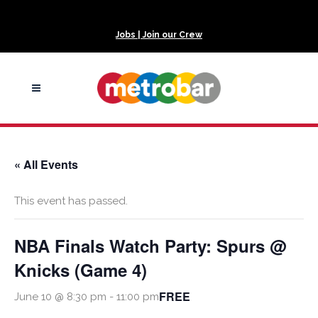
Jobs | Join our Crew
« All Events
This event has passed.
NBA Finals Watch Party: Spurs @
Knicks (Game 4)
FREE
June 10 @ 8:30 pm
-
11:00 pm