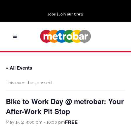
Jobs | Join our Crew
« All Events
This event has passed.
Bike to Work Day @ metrobar: Your
After-Work Pit Stop
FREE
May 15 @ 4:00 pm
-
10:00 pm