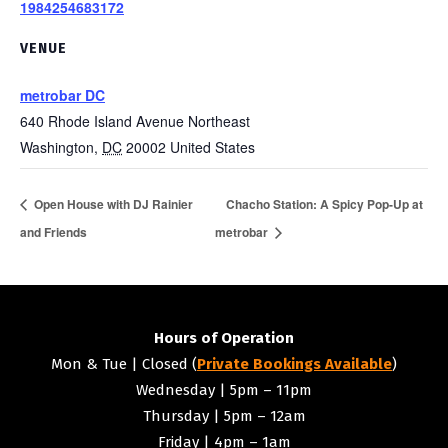
1984254683172
VENUE
metrobar DC
640 Rhode Island Avenue Northeast
Washington
,
DC
20002
United States
Open House with DJ Rainier
Chacho Station: A Spicy Pop-Up at
and Friends
metrobar
Hours of Operation
Mon & Tue | Closed (
Private Bookings Available
)
Wednesday | 5pm – 11pm
Thursday | 5pm – 12am
Friday | 4pm – 1am