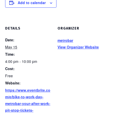
Add to calendar
DETAILS
ORGANIZER
Date:
metrobar
May 15
View Organizer Website
Time:
4:00 pm - 10:00 pm
Cost:
Free
Website:
https://www.eventbrite.co
m/e/bike-to-work-day-
metrobar-your-after-work-
pit-stop-tickets-