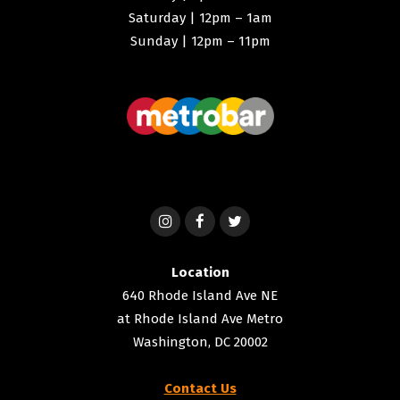
Saturday | 12pm – 1am
Sunday | 12pm – 11pm
Location
640 Rhode Island Ave NE
at Rhode Island Ave Metro
Washington, DC 20002
Contact Us