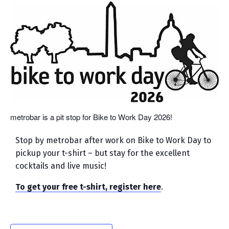
metrobar is a pit stop for Bike to Work Day 2026!
Stop by metrobar after work on Bike to Work Day to
pickup your t-shirt – but stay for the excellent
cocktails and live music!
To get your free t-shirt, register here
.